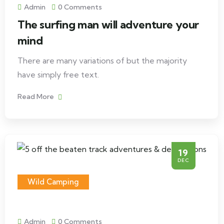
Admin
0 Comments
The surfing man will adventure your
mind
There are many variations of but the majority
have simply free text.
Read More
19
DEC
Wild Camping
Admin
0 Comments