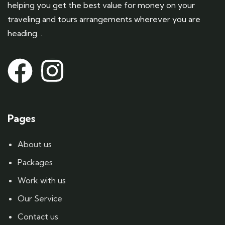
helping you get the best value for money on your
traveling and tours arrangements wherever you are
heading. .
Pages
About us
Packages
Work with us
Our Service
Contact us