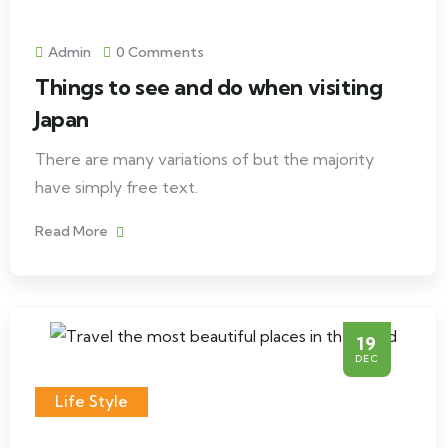
Admin
0 Comments
Things to see and do when visiting
Japan
There are many variations of but the majority
have simply free text.
Read More
19
DEC
Life Style