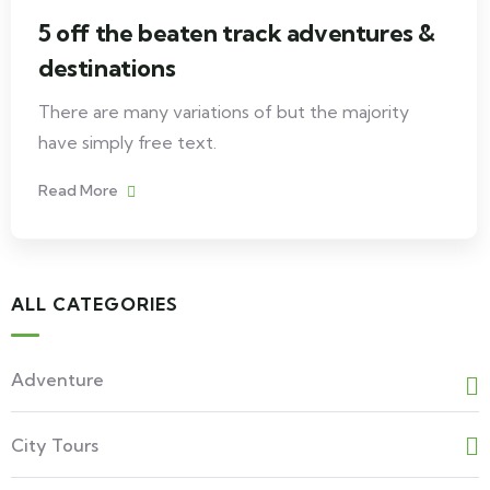
5 off the beaten track adventures &
destinations
There are many variations of but the majority
have simply free text.
Read More
ALL CATEGORIES
Adventure
City Tours