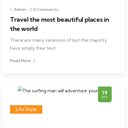
Admin
0 Comments
Travel the most beautiful places in
the world
There are many variations of but the majority
have simply free text.
Read More
19
DEC
Life Style