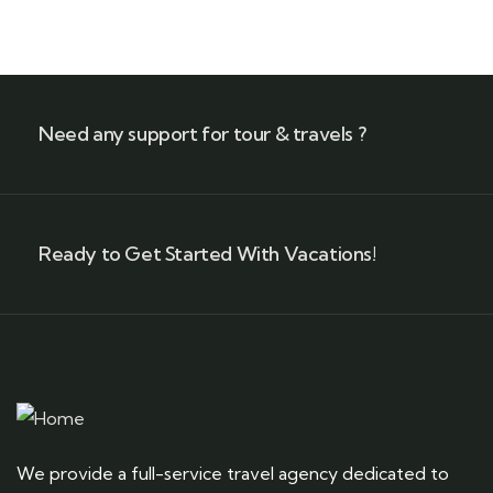
+ 1- (246) 333-0089
Need any support for tour & travels ?
Ready to Get Started With Vacations!
We provide a full-service travel agency dedicated to