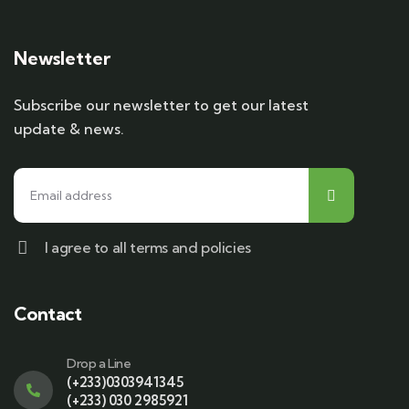
Newsletter
Subscribe our newsletter to get our latest
update & news.
I agree to all terms and policies
Contact
Drop a Line
(+233)0303941345
(+233) 030 2985921