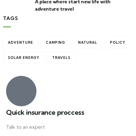
A place where start new life with
adventure travel
TAGS
ADVENTURE
CAMPING
NATURAL
POLICY
SOLAR ENERGY
TRAVELS
Quick insurance proccess
Talk to an expert