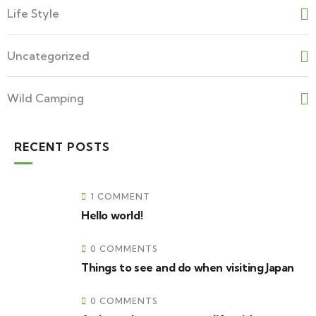
Life Style
Uncategorized
Wild Camping
RECENT POSTS
1 COMMENT
Hello world!
0 COMMENTS
Things to see and do when visiting Japan
0 COMMENTS