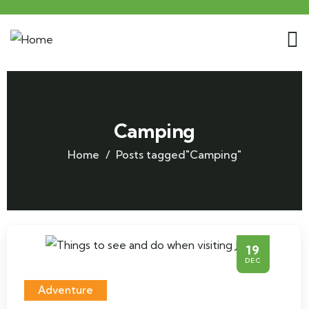
Camping
Home
Posts tagged"Camping"
19
DEC
Adventure